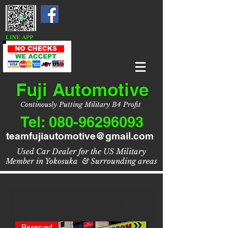
LINE APP
Fuji Automotive
Continously Putting Military B4 Profit
Tel:
080-96296093
teamfujiautomotive@gmail.com
Used Car Dealer for the US Military
Member in Yokosuka & Surrounding areas
Filter
Reserved